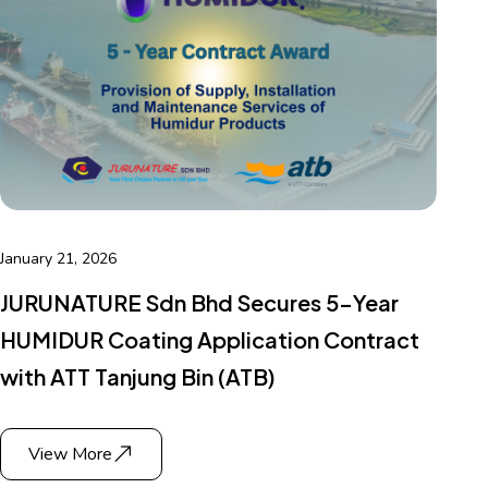
January 21, 2026
JURUNATURE Sdn Bhd Secures 5-Year
HUMIDUR Coating Application Contract
with ATT Tanjung Bin (ATB)
View More