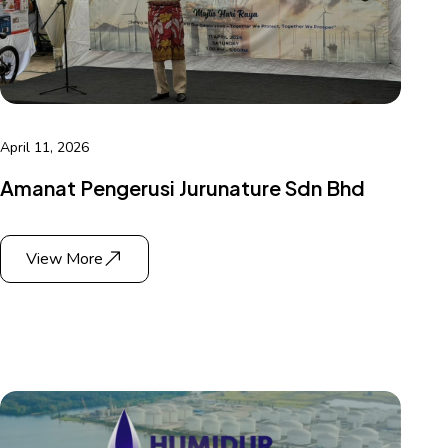
April 11, 2026
Amanat Pengerusi Jurunature Sdn Bhd
View More