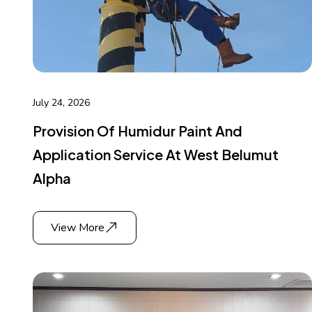
July 24, 2026
Provision Of Humidur Paint And
Application Service At West Belumut
Alpha
View More