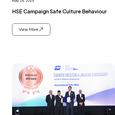
May 14, 2025
HSE Campaign Safe Culture Behaviour
View More