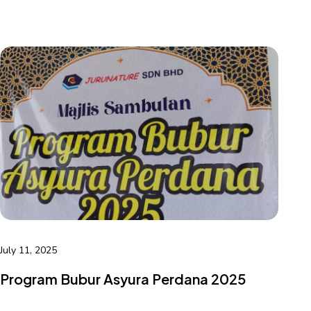
July 11, 2025
Program Bubur Asyura Perdana 2025