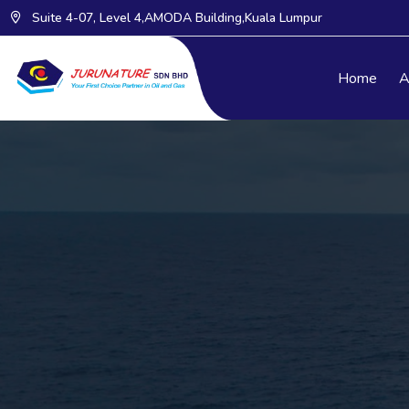
Suite 4-07, Level 4,AMODA Building,Kuala Lumpur
Home
A