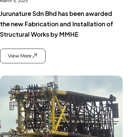
March 5, 2025
Jurunature Sdn Bhd has been awarded
the new Fabrication and Installation of
Structural Works by MMHE
View More