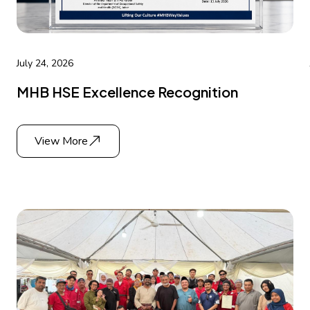
July 24, 2026
MHB HSE Excellence Recognition
View More