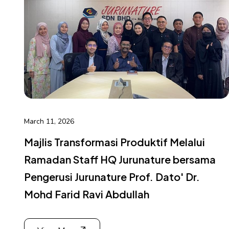
March 11, 2026
Majlis Transformasi Produktif Melalui
Ramadan Staff HQ Jurunature bersama
Pengerusi Jurunature Prof. Dato' Dr.
Mohd Farid Ravi Abdullah