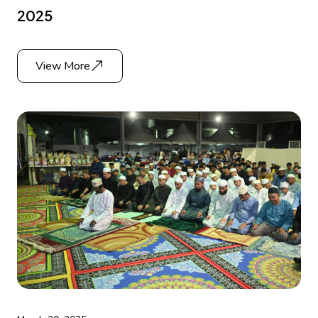
2025
View More