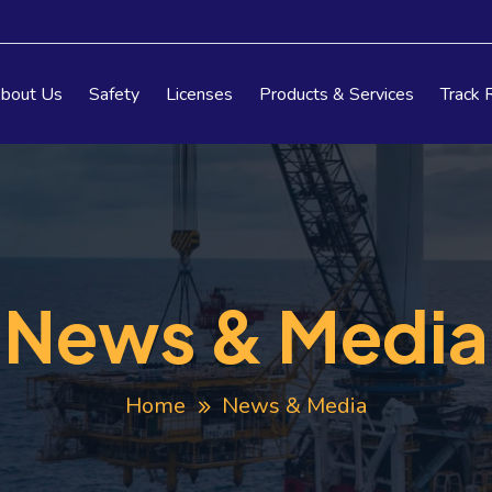
bout Us
Safety
Licenses
Products & Services
Track 
News & Media
Home
News & Media