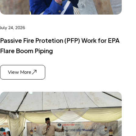
July 24, 2026
Passive Fire Protetion (PFP) Work for EPA
Flare Boom Piping
View More