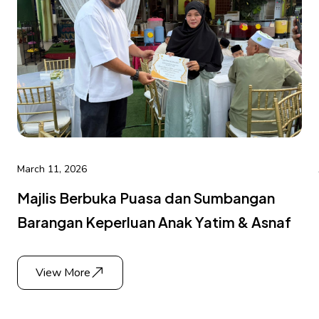
March 11, 2026
Majlis Berbuka Puasa dan Sumbangan
Barangan Keperluan Anak Yatim & Asnaf
View More