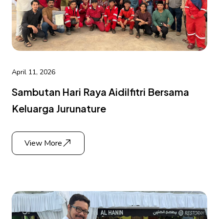
April 11, 2026
Sambutan Hari Raya Aidilfitri Bersama
Keluarga Jurunature
View More