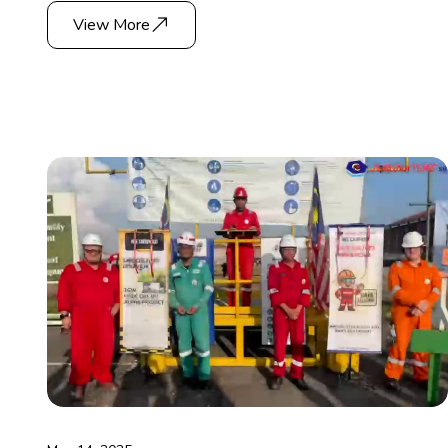
View More