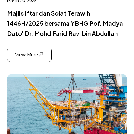
March 20, 2025
Majlis Iftar dan Solat Terawih
1446H/2025 bersama YBHG Pof. Madya
Dato' Dr. Mohd Farid Ravi bin Abdullah
View More