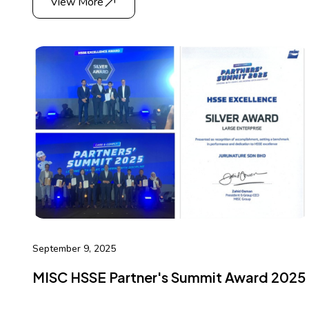
View More
September 9, 2025
MISC HSSE Partner's Summit Award 2025