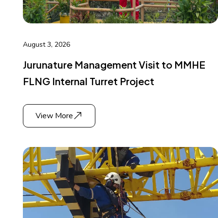
August 3, 2026
Jurunature Management Visit to MMHE
FLNG Internal Turret Project
View More