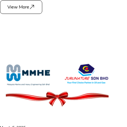
View More