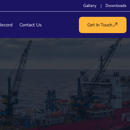
Gallery
Downloads
Record
Contact Us
Get In Touch