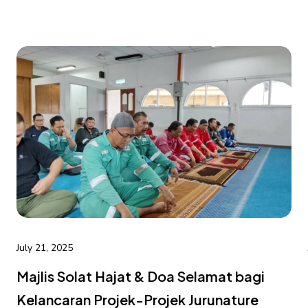
July 21, 2025
Majlis Solat Hajat & Doa Selamat bagi
Kelancaran Projek-Projek Jurunature