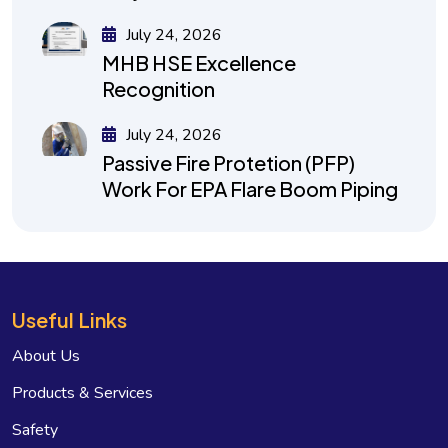
July 24, 2026
MHB HSE Excellence
Recognition
July 24, 2026
Passive Fire Protetion (PFP)
Work For EPA Flare Boom Piping
Useful Links
About Us
Products & Services
Safety