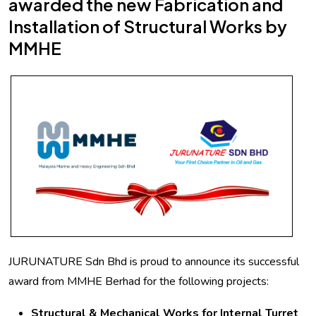
awarded the new Fabrication and
Installation of Structural Works by
MMHE
JURUNATURE Sdn Bhd is proud to announce its successful
award from MMHE Berhad for the following projects:
Structural & Mechanical Works for Internal Turret