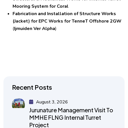
Mooring System for Coral
Fabrication and Installation of Structure Works
(Jacket) for EPC Works for TenneT Offshore 2GW
(
Ijmuiden Ver Alpha
)
Recent Posts
August 3, 2026
Jurunature Management Visit To
MMHE FLNG Internal Turret
Project