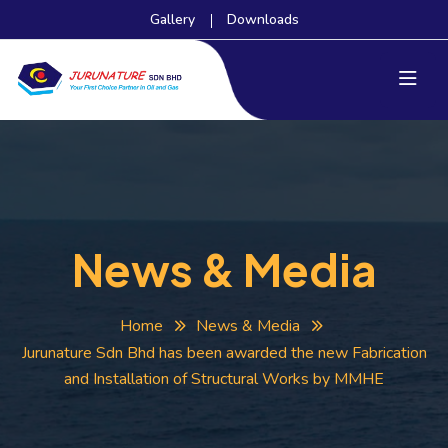
Gallery
Downloads
News & Media
Home
News & Media
Jurunature Sdn Bhd has been awarded the new Fabrication
and Installation of Structural Works by MMHE