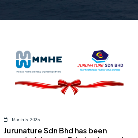
March 5, 2025
Jurunature Sdn Bhd has been