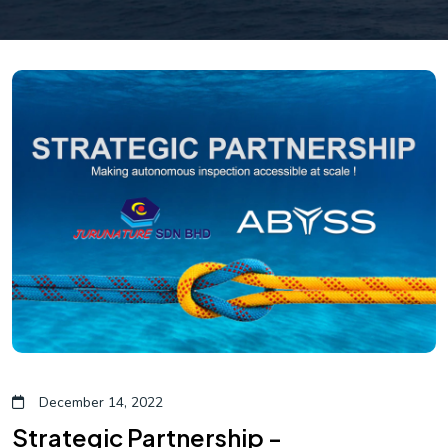
December 14, 2022
Strategic Partnership -