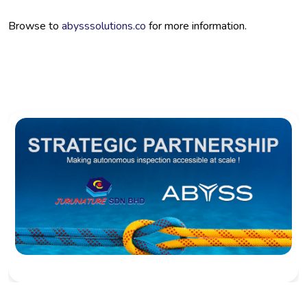
Browse to
abysssolutions.co
for more information.