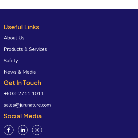
Useful Links
About Us
Products & Services
Safety
News & Media
Get In Touch
+603-2711 1011
sales@jurunature.com
Social Media