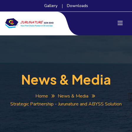
Gallery
Downloads
News & Media
Home
News & Media
Strategic Partnership - Jurunature and ABYSS Solution