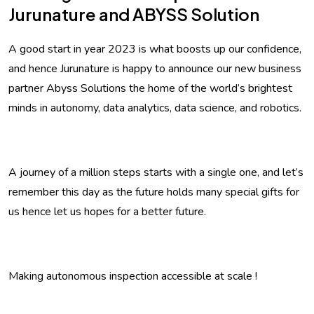
Jurunature and ABYSS Solution
A good start in year 2023 is what boosts up our confidence,
and hence Jurunature is happy to announce our new business
partner Abyss Solutions the home of the world’s brightest
minds in autonomy, data analytics, data science, and robotics.
A journey of a million steps starts with a single one, and let’s
remember this day as the future holds many special gifts for
us hence let us hopes for a better future.
Making autonomous inspection accessible at scale !