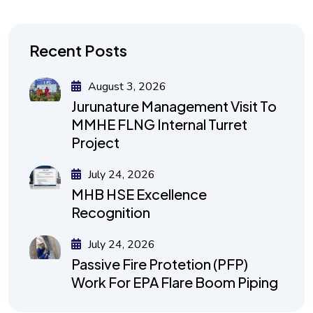
Recent Posts
August 3, 2026
Jurunature Management Visit To
MMHE FLNG Internal Turret
Project
July 24, 2026
MHB HSE Excellence
Recognition
July 24, 2026
Passive Fire Protetion (PFP)
Work For EPA Flare Boom Piping