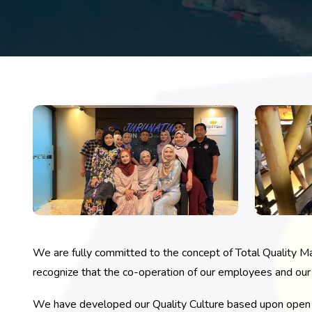
We are fully committed to the concept of Total Quality M
recognize that the co-operation of our employees and our b
We have developed our Quality Culture based upon open a