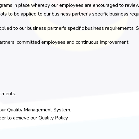
ams in place whereby our employees are encouraged to review, d
ols to be applied to our business partner's specific business req
plied to our business partner's specific business requirements. S
s partners, committed employees and continuous improvement.
rements.
f our Quality Management System.
r to achieve our Quality Policy.