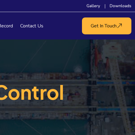
Gallery
Downloads
Record
Contact Us
Get In Touch
Control