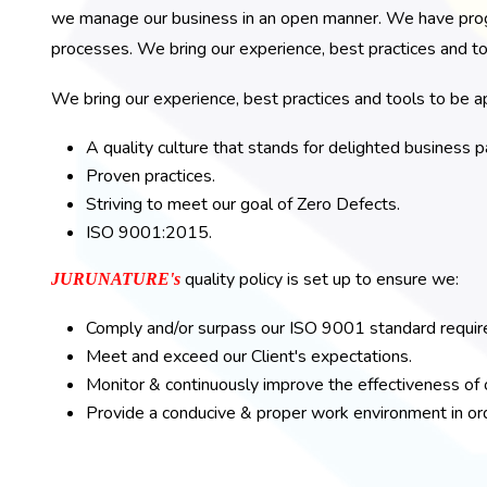
we manage our business in an open manner. We have progr
processes. We bring our experience, best practices and to
We bring our experience, best practices and tools to be ap
A quality culture that stands for delighted busines
Proven practices.
Striving to meet our goal of Zero Defects.
ISO 9001:2015.
quality policy is set up to ensure we:
JURUNATURE's
Comply and/or surpass our ISO 9001 standard requi
Meet and exceed our Client's expectations.
Monitor & continuously improve the effectiveness o
Provide a conducive & proper work environment in orde