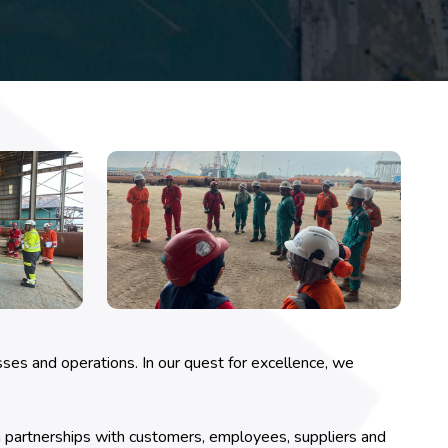
ses and operations. In our quest for excellence, we
 partnerships with customers, employees, suppliers and