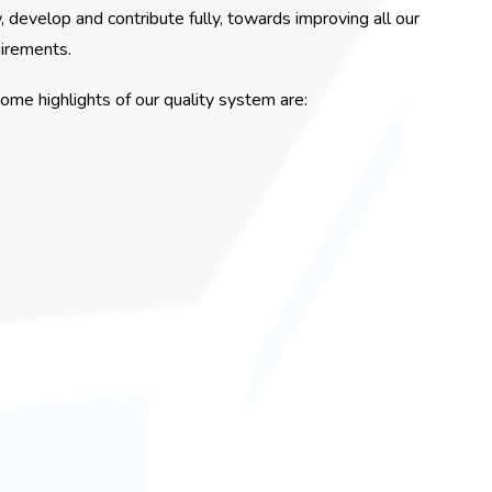
evelop and contribute fully, towards improving all our
uirements.
ome highlights of our quality system are: