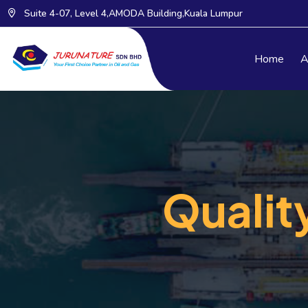
Suite 4-07, Level 4,AMODA Building,Kuala Lumpur
Home
A
Qualit