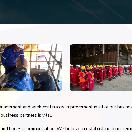
anagement and seek continuous improvement in all of our busines
usiness partners is vital.
nd honest communication. We believe in establishing long-term