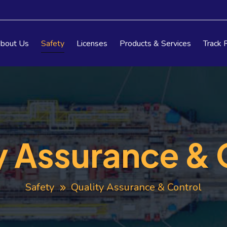
bout Us
Safety
Licenses
Products & Services
Track 
y Assurance & 
Safety
Quality Assurance & Control