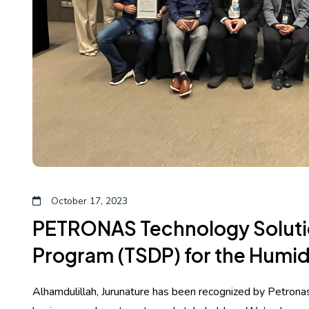
October 17, 2023
PETRONAS Technology Solut
Program (TSDP) for the Humid
Alhamdulillah, Jurunature has been recognized by Petronas 