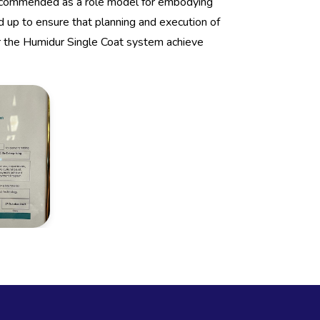
 commended as a role model for embodying
 up to ensure that planning and execution of
 the Humidur Single Coat system achieve