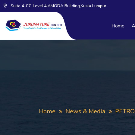
Suite 4-07, Level 4,AMODA Building,Kuala Lumpur
Home
A
Home
News & Media
PETRON