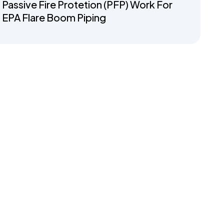
Passive Fire Protetion (PFP) Work For
EPA Flare Boom Piping