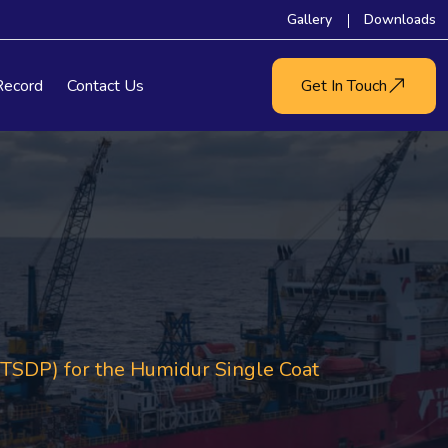
Gallery
Downloads
Record
Contact Us
Get In Touch
SDP) for the Humidur Single Coat