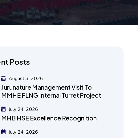
nt Posts
August 3, 2026
Jurunature Management Visit To
MMHE FLNG Internal Turret Project
July 24, 2026
MHB HSE Excellence Recognition
July 24, 2026