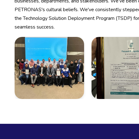
businesses, departments, and stakeholders. We’ve been
PETRONAS's cultural beliefs. We've consistently stepped
the Technology Solution Deployment Program (TSDP) for
seamless success.