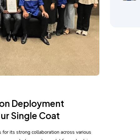
ion Deployment
ur Single Coat
for its strong collaboration across various