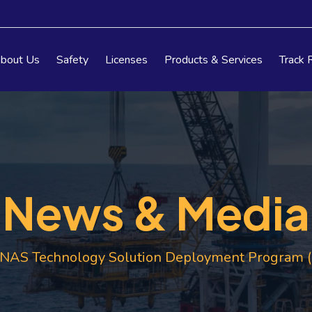
bout Us
Safety
Licenses
Products & Services
Track 
News & Media
AS Technology Solution Deployment Program (T