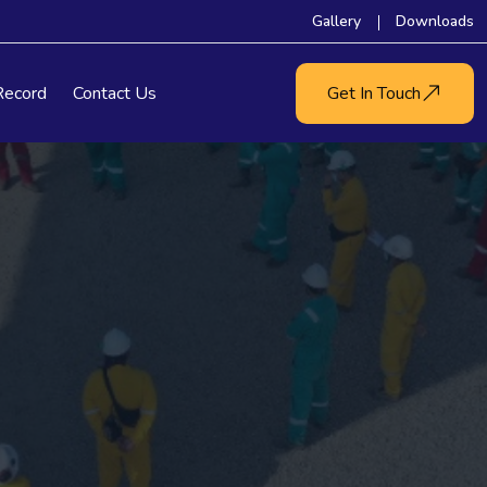
Gallery
Downloads
Record
Contact Us
Get In Touch