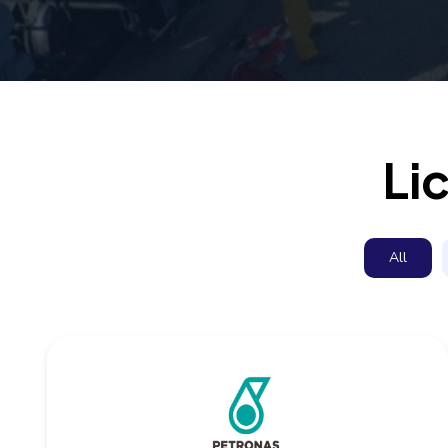
Li
All