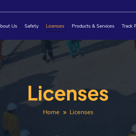
bout Us
Safety
Licenses
Products & Services
Track 
Licenses
Home
Licenses