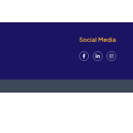
Social Media