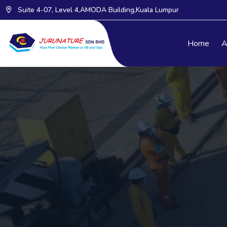
Suite 4-07, Level 4,AMODA Building,Kuala Lumpur
Home
A