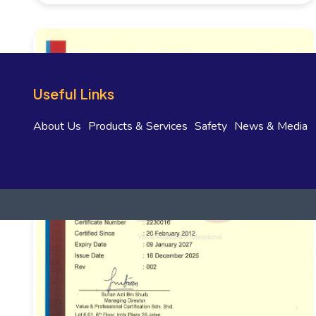
Useful Links
About Us
Products & Services
Safety
News & Media