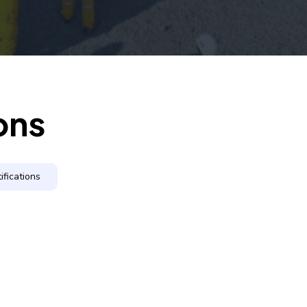
ons
ifications