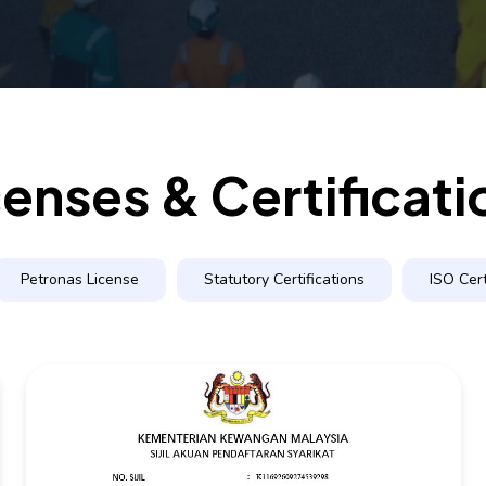
censes & Certificati
Petronas License
Statutory Certifications
ISO Cert