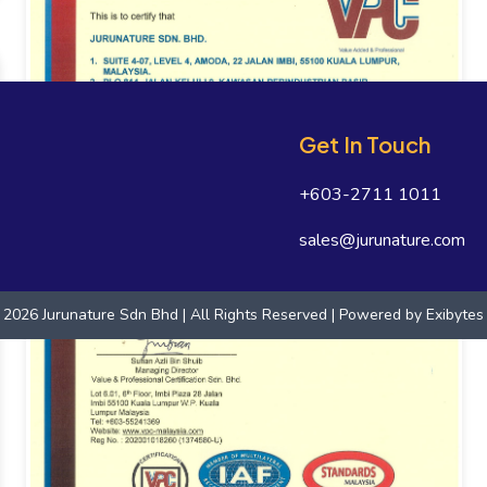
Get In Touch
+603-2711 1011
sales@jurunature.com
2026 Jurunature Sdn Bhd | All Rights Reserved | Powered by
Exibytes